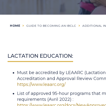
HOME
GUIDE TO BECOMING AN IBCLC
ADDITIONAL I
LACTATION EDUCATION:
Must be accredited by LEAARC (Lactation
Accreditation and Approval Review Comm
https://www.leaarc.org/
List of approved 95-hour programs that m
requirements (Avril 2022) :
https://www.leaarc.org/docs/NewApprove