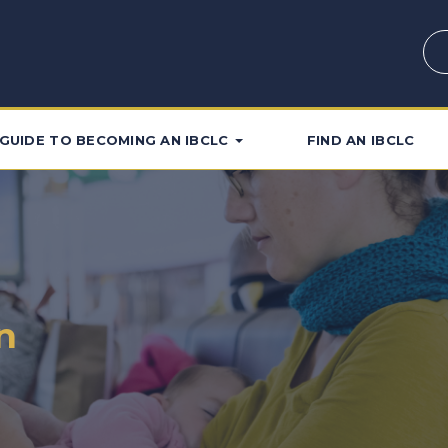
GUIDE TO BECOMING AN IBCLC
FIND AN IBCLC
n