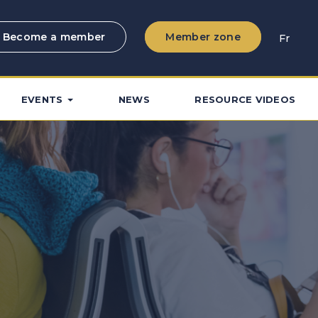
Become a member
Member zone
Fr
EVENTS
NEWS
RESOURCE VIDEOS