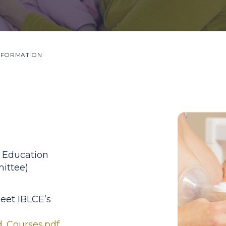
NFORMATION
 Education
ittee)
eet IBLCE’s
d_Courses.pdf