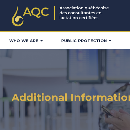
WHO WE ARE
PUBLIC PROTECTION
Additional Informatio