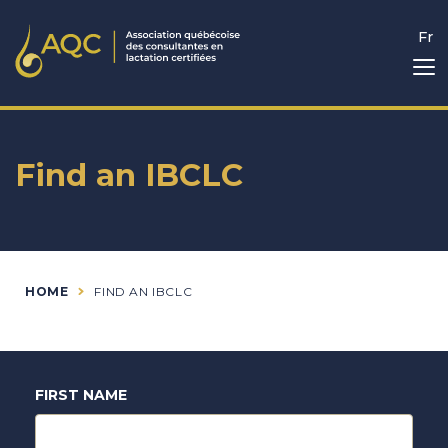
Fr
Find an IBCLC
HOME
FIND AN IBCLC
FIRST NAME