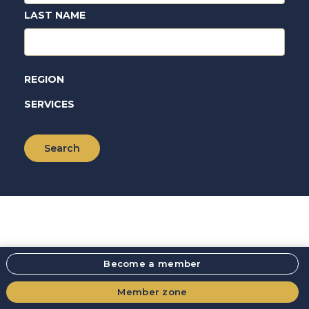
LAST NAME
REGION
SERVICES
Become a member
Member zone