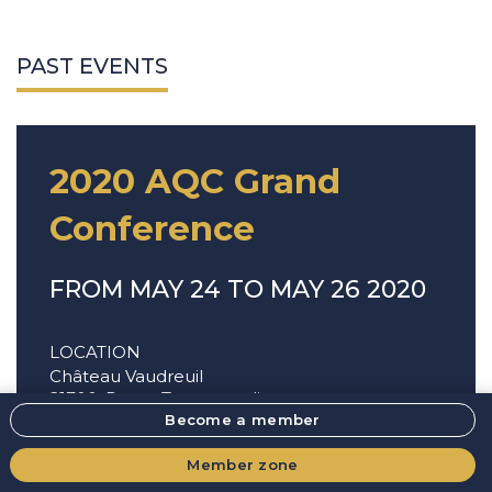
PAST EVENTS
2020 AQC Grand
Conference
FROM MAY 24 TO MAY 26 2020
LOCATION
Château Vaudreuil
21700, Route Transcanadienne,
Vaudreuil-Dorion
,
J7V 8P3
Become a member
Member zone