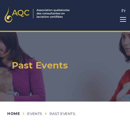
Fr
Past Events
HOME
EVENTS
PAST EVENTS