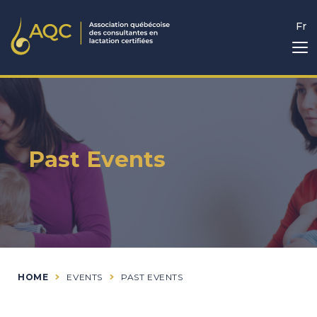
Fr
Past Events
HOME
EVENTS
PAST EVENTS