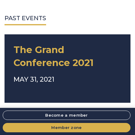
PAST EVENTS
The Grand
Conference 2021
MAY 31, 2021
Become a member
Member zone