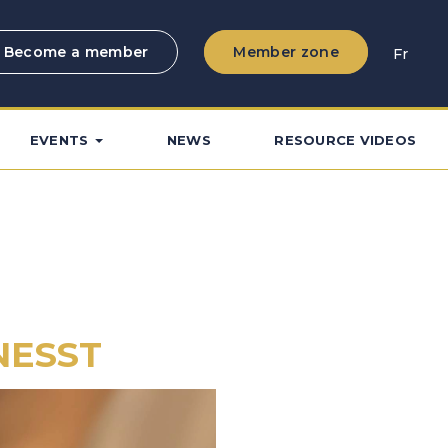
Become a member
Member zone
Fr
EVENTS
NEWS
RESOURCE VIDEOS
CNESST