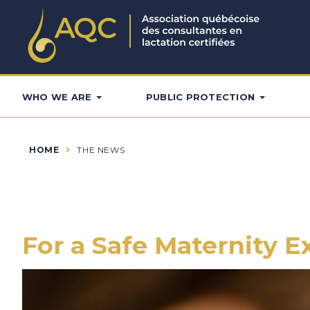
WHO WE ARE
PUBLIC PROTECTION
HOME
THE NEWS
For a Safe Maternity 