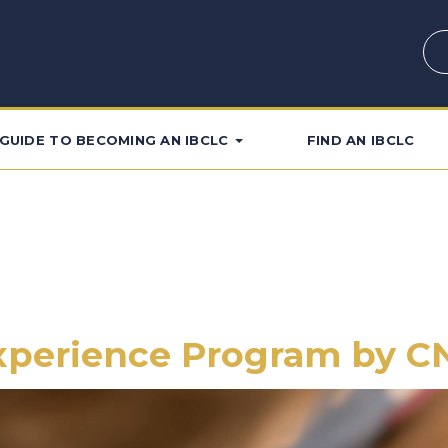
GUIDE TO BECOMING AN IBCLC
FIND AN IBCLC
Experience Program by 